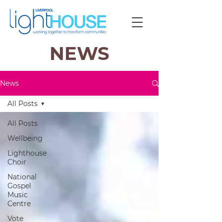
NEWS
News
All Posts
All Posts
Wellbeing
Lighthouse
Choir
National
Gospel
Music
Centre
Vote