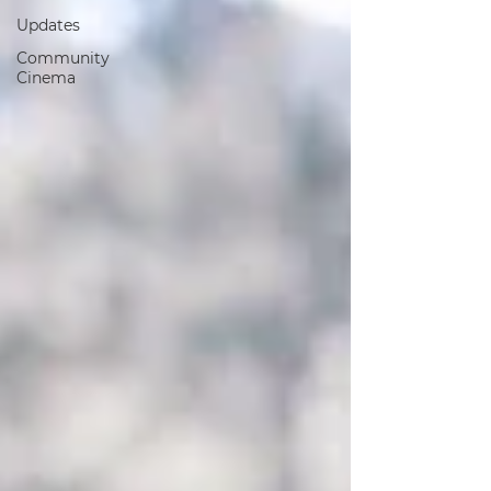
Updates
Community
Cinema