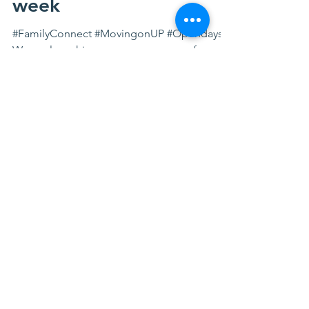
our open days next
week
#FamilyConnect #MovingonUP #Opendays
We are launching a new programme for
families to help you: Connect with others
Improve your mental...
FACEBOOK FEED