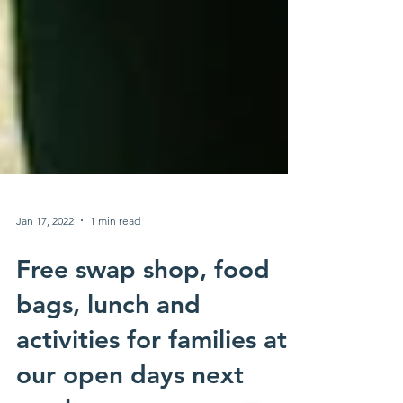
Jan 17, 2022
1 min read
Free swap shop, food
bags, lunch and
activities for families at