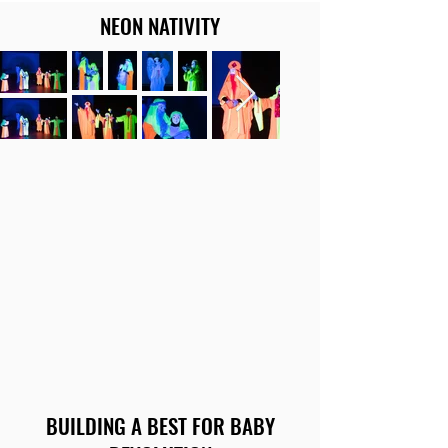
NEON NATIVITY
BUILDING A BEST FOR BABY