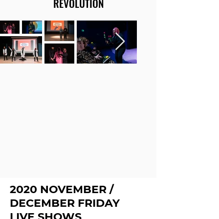
REVOLUTION
2020 NOVEMBER /
DECEMBER FRIDAY
LIVE SHOWS