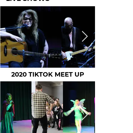
2020 TIKTOK MEET UP