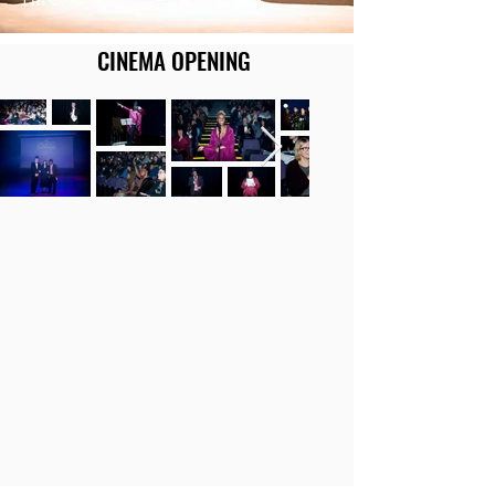
CINEMA OPENING