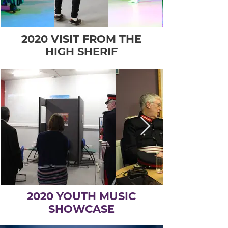
2020 VISIT FROM THE
HIGH SHERIF
2020 YOUTH MUSIC
SHOWCASE