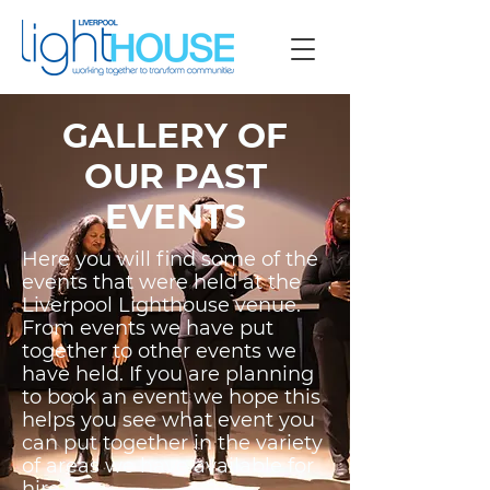
GALLERY OF
OUR PAST
EVENTS
Here you will find some of the
events that were held at the
Liverpool Lighthouse venue.
From events we have put
together to other events we
have held. If you are planning
to book an event we hope this
helps you see what event you
can put together in the variety
of areas we have available for
hire.