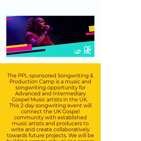
The PPL-sponsored Songwriting &
Production Camp is a music and
songwriting opportunity for
Advanced and Intermediary
Gospel Music artists in the UK.
This 2-day songwriting event will
connect the UK Gospel
community with established
music artists and producers to
write and create collaboratively
towards future projects. We will be