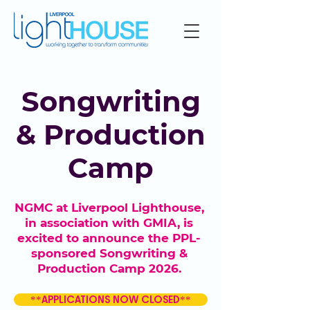
Songwriting
& Production
Camp
NGMC at Liverpool Lighthouse,
in association with GMIA, is
excited to announce the PPL-
sponsored Songwriting &
Production Camp 2026.
**APPLICATIONS NOW CLOSED**