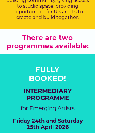
building community, giving access
to studio space, providing
opportunities for UK artists to
create and build together.
There are two
programmes available:
FULLY
BOOKED!
INTERMEDIARY
PROGRAMME
for Emerging Artists
Friday 24th and Saturday
25th April 2026