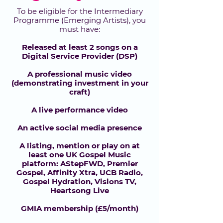
To be eligible for the Intermediary
Programme (Emerging Artists), you
must have:
Released at least 2 songs on a
Digital Service Provider (DSP)
A professional music video
(demonstrating investment in your
craft)
A live performance video
An active social media presence
A listing, mention or play on at
least one UK Gospel Music
platform: AStepFWD, Premier
Gospel, Affinity Xtra, UCB Radio,
Gospel Hydration, Visions TV,
Heartsong Live
GMIA membership (£5/month)