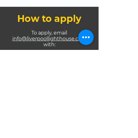
How to apply
To apply, email
info@liverpoollighthouse.com
with:
Your name and contact details
Which programme you are
applying for (Advanced or
Intermediary)
Links to your music on DSPs
Links to your music video(s)
Link to your live performance
video
Your social media handles
Evidence of UK Gospel platform
feature
GMIA membership confirmation
For Advanced only, also include: