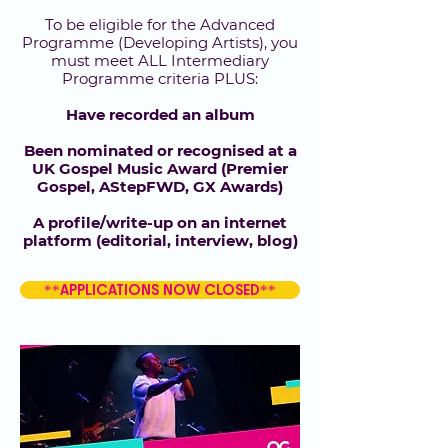
To be eligible for the Advanced
Programme (Developing Artists), you
must meet ALL Intermediary
Programme criteria PLUS:
Have recorded an album
Been nominated or recognised at a
UK Gospel Music Award (Premier
Gospel, AStepFWD, GX Awards)
A profile/write-up on an internet
platform (editorial, interview, blog)
**APPLICATIONS NOW CLOSED**