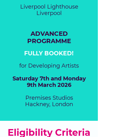
Liverpool Lighthouse
Liverpool
ADVANCED
PROGRAMME
FULLY BOOKED!
for Developing Artists
Saturday 7th and Monday
9th March 2026
Premises Studios
Hackney, London
Eligibility Criteria