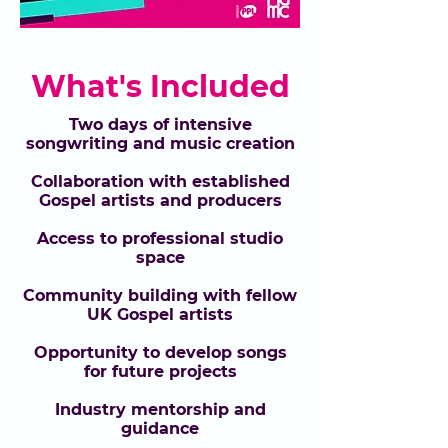
What's Included
Two days of intensive
songwriting and music creation
Collaboration with established
Gospel artists and producers
Access to professional studio
space
Community building with fellow
UK Gospel artists
Opportunity to develop songs
for future projects
Industry mentorship and
guidance