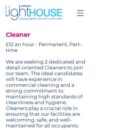
Cleaner
£12 an hour - Permanent, Part-
time
We are seeking 2 dedicated and
detail-oriented Cleaners to join
our team. The ideal candidates
will have experience in
commercial cleaning and a
strong commitment to
maintaining high standards of
cleanliness and hygiene.
Cleaners play a crucial role in
ensuring that our facilities are
welcoming, safe, and well-
maintained for all occupants.