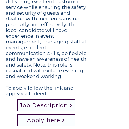
delivering excellent customer
service while ensuring the safety
and security of guests and
dealing with incidents arising
promptly and effectively. The
ideal candidate will have
experience in event
management, managing staff at
events, excellent
communication skills, be flexible
and have an awareness of health
and safety. Note, this role is
casual and will include evening
and weekend working.
To apply follow the link and
apply via Indeed.
Job Description
Apply here