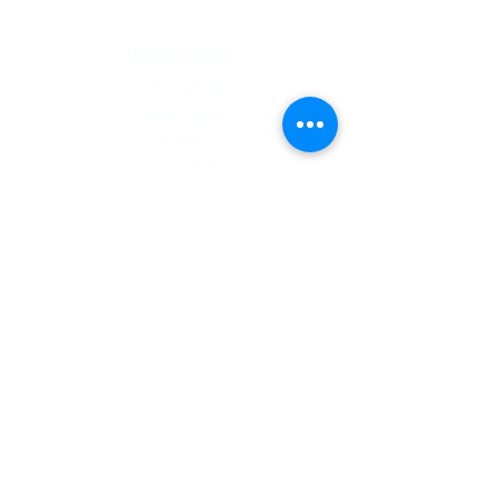
LOCATION
St Domingo Vale
Oakfield Road
Anfield
L4 0UF
MENU
Who we are
NGMC
Creative Health
Community
Hire Us
Contact
Privacy Policy
CONTACT US