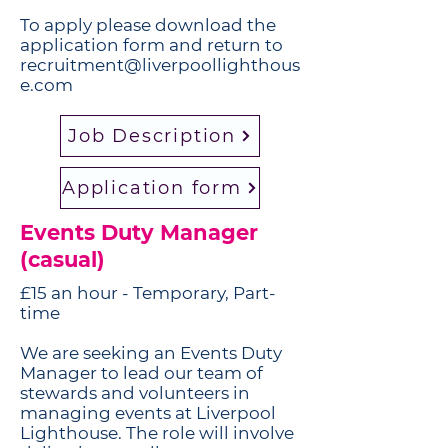
To apply please download the
application form and return to
recruitment@liverpoollighthous
e.com
Job Description
Application form
Events Duty Manager
(casual)
£15 an hour - Temporary, Part-
time
​We are seeking an Events Duty
Manager to lead our team of
stewards and volunteers in
managing events at Liverpool
Lighthouse. The role will involve