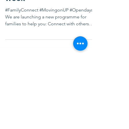
week
#FamilyConnect #MovingonUP #Opendays
We are launching a new programme for
families to help you: Connect with others
Improve your mental...
FACEBOOK FEED