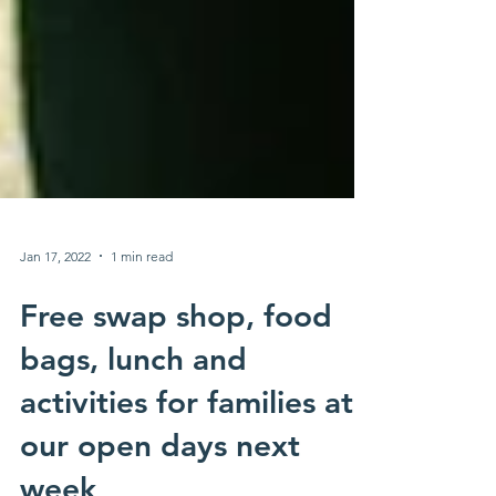
Jan 17, 2022
1 min read
Free swap shop, food
bags, lunch and
activities for families at
our open days next