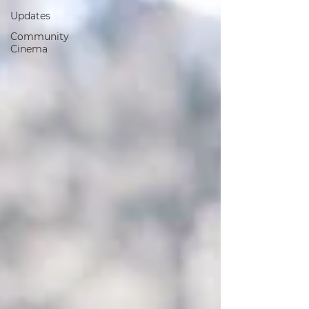
Updates
Community
Cinema