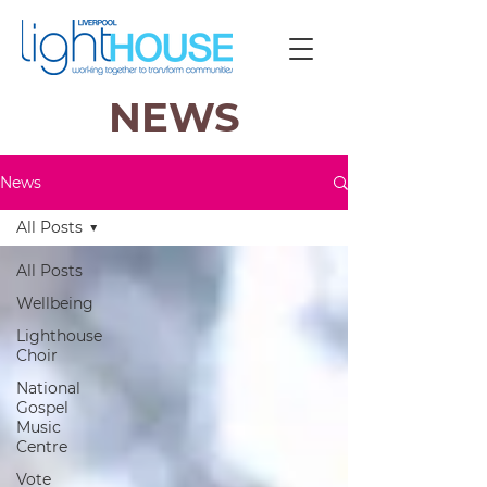
NEWS
News
All Posts
All Posts
Wellbeing
Lighthouse
Choir
National
Gospel
Music
Centre
Vote