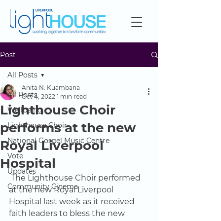
Post
All Posts
Anita N. Kuambana
All Posts
Oct 4, 2022
1 min read
Lighthouse Choir
Wellbeing
performs at the new
Lighthouse Choir
National Gospel Music Centre
Royal Liverpool
Vote
Hospital
Updates
The Lighthouse Choir performed 
Community Cinema
at the new Royal Liverpool 
Hospital last week as it received 
faith leaders to bless the new 