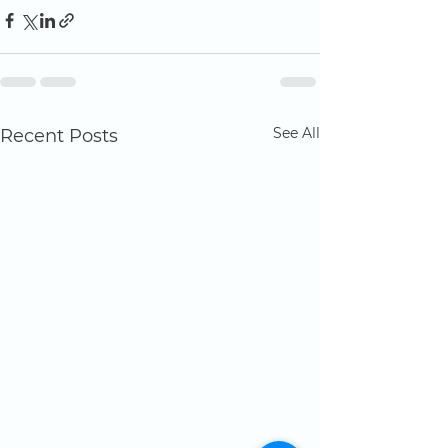
See All
Recent Posts