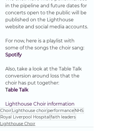
in the pipeline and future dates for 
concerts open to the public will be 
published on the Lighthouse 
website and social media accounts.
For now, here is a playlist with 
some of the songs the choir sang:
Spotify 
Also, take a look at the Table Talk 
conversion around loss that the 
choir has put together:
T
able Talk 
Lighthouse Choir information
Choir
Lighthouse choir
performance
NHS
Royal Liverpool Hospital
faith leaders
Lighthouse Choir