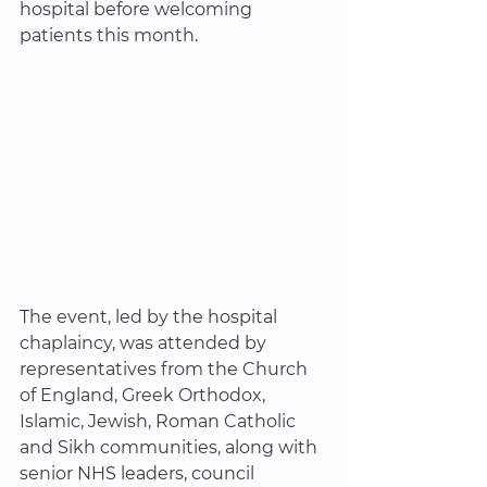
hospital before welcoming 
patients this month. 
The event, led by the hospital 
chaplaincy, was attended by 
representatives from the Church 
of England, Greek Orthodox, 
Islamic, Jewish, Roman Catholic 
and Sikh communities, along with 
senior NHS leaders, council 