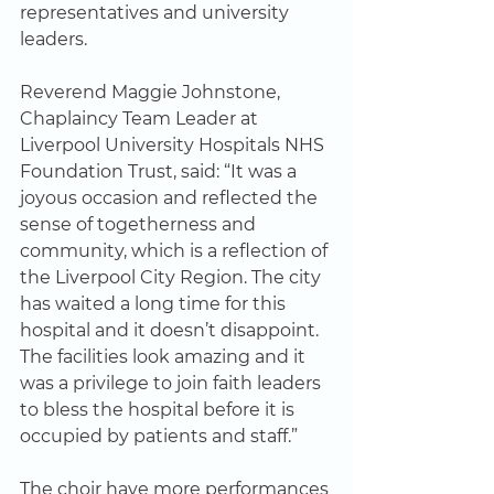
representatives and university 
leaders.
Reverend Maggie Johnstone, 
Chaplaincy Team Leader at 
Liverpool University Hospitals NHS 
Foundation Trust, said: “It was a 
joyous occasion and reflected the 
sense of togetherness and 
community, which is a reflection of 
the Liverpool City Region. The city 
has waited a long time for this 
hospital and it doesn’t disappoint. 
The facilities look amazing and it 
was a privilege to join faith leaders 
to bless the hospital before it is 
occupied by patients and staff.”
The choir have more performances 