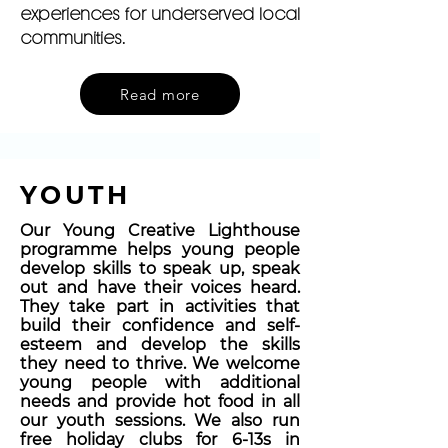
experiences for underserved local
communities.
Read more
YOUTH
Our Young Creative Lighthouse
programme helps young people
develop skills to speak up, speak
out and have their voices heard.
They take part in activities that
build their confidence and self-
esteem and develop the skills
they need to thrive. We welcome
young people with additional
needs and provide hot food in all
our youth sessions. We also run
free holiday clubs for 6-13s in