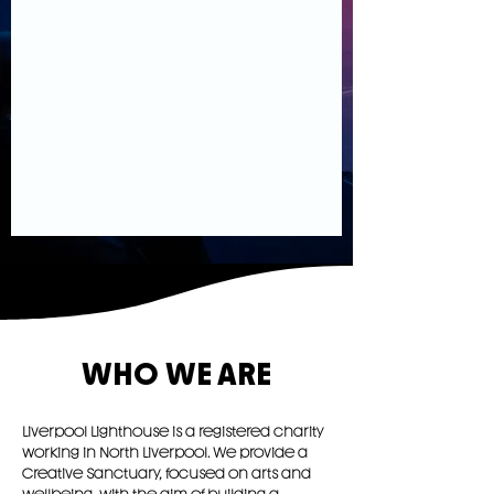
WHO WE ARE
Liverpool Lighthouse is a registered charity
working in North Liverpool. We provide a
Creative Sanctuary, focused on arts and