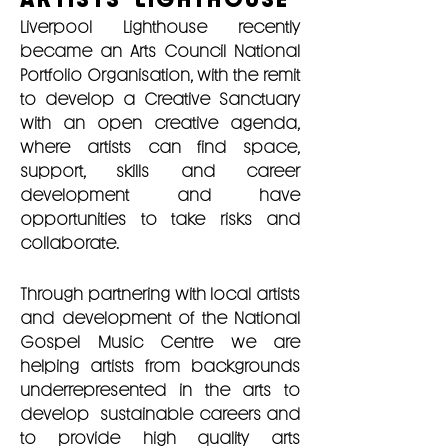
Liverpool Lighthouse recently
became an Arts Council National
Portfolio Organisation, with the remit
to develop a Creative Sanctuary
with an open creative agenda,
where artists can find space,
support, skills and career
development and have
opportunities to take risks and
collaborate.
Through partnering with local artists
and development of the National
Gospel Music Centre we are
helping artists from backgrounds
underrepresented in the arts to
develop sustainable careers and
to provide high quality arts