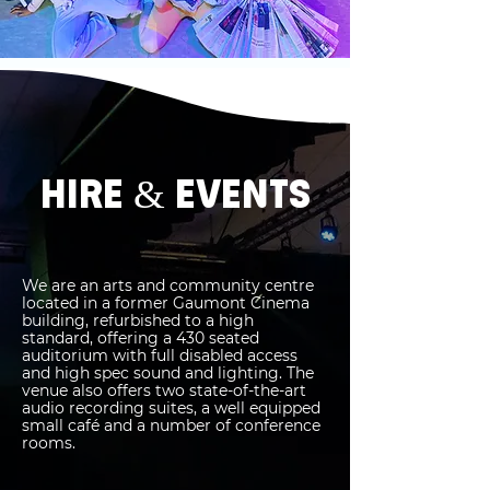
HIRE & EVENTS
We are an arts and community centre
located in a former Gaumont Cinema
building, refurbished to a high
standard, offering a 430 seated
auditorium with full disabled access
and high spec sound and lighting. The
venue also offers two state-of-the-art
audio recording suites, a well equipped
small café and a number of conference
rooms.