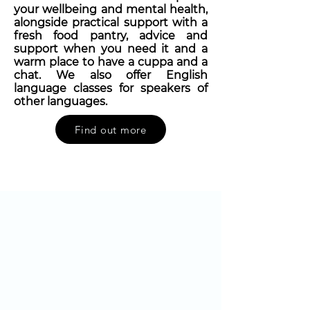
your wellbeing and mental health,
alongside practical support with a
fresh food pantry, advice and
support when you need it and a
warm place to have a cuppa and a
chat. We also offer English
language classes for speakers of
other languages.
Find out more