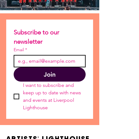
Subscribe to our 
newsletter
Email
*
Join
I want to subscribe and 
keep up to date with news 
and events at Liverpool 
Lighthouse
ARTISTS' LIGHTHOUSE