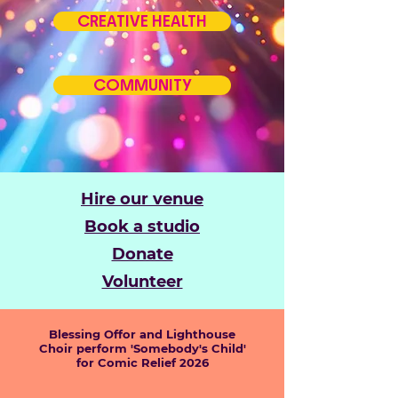
CREATIVE HEALTH
COMMUNITY
Hire our venue
Book a studio
Donate
Volunteer
Blessing Offor and Lighthouse
Choir perform 'Somebody's Child'
for Comic Relief 2026