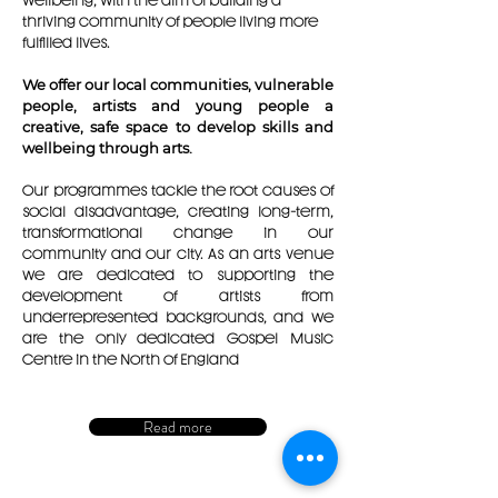
wellbeing, with the aim of building a
thriving community of people living more
fulfilled lives.
We offer our local communities, vulnerable
people, artists and young people a
creative, safe space to develop skills and
wellbeing through arts.
Our programmes tackle the root causes of
social disadvantage, creating long-term,
transformational change in our
community and our city. As an arts venue
we are dedicated to supporting the
development of artists from
underrepresented backgrounds, and we
are the only dedicated Gospel Music
Centre in the North of England
Read more