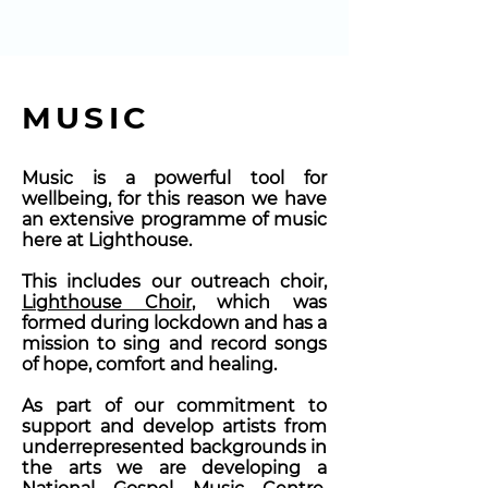
MUSIC
Music is a powerful tool for
wellbeing, for this reason
we have
an extensive programme of music
here at Lighthouse.
This includes our outreach choir,
Lighthouse Choir
, which was
formed during lockdown and has a
mission to sing and record songs
of hope, comfort and healing.
As part of our commitment to
support and develop artists from
underrepresented backgrounds in
the arts we are developing a