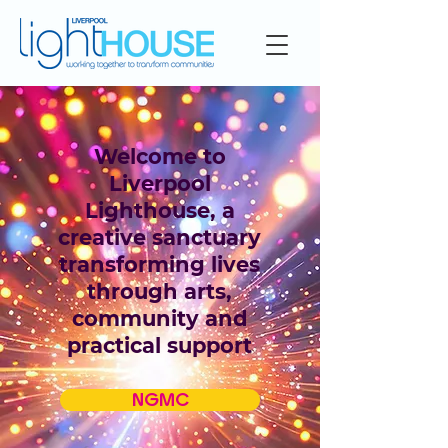
Welcome to
Liverpool
Lighthouse, a
creative sanctuary
transforming lives
through arts,
community and
practical support
NGMC