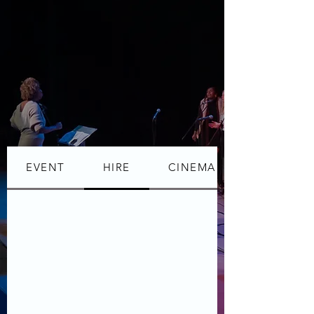
EVENT
HIRE
CINEMA