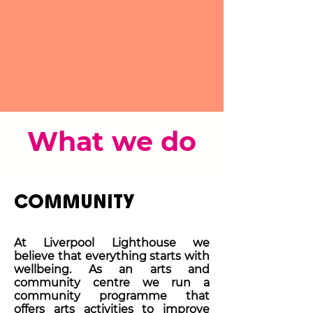
What we do
COMMUNITY
At Liverpool Lighthouse we
believe that everything starts with
wellbeing. As an arts and
community centre we run a
community programme that
offers arts activities to improve