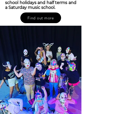
school holidays and half terms and
a Saturday music school.
Find out more