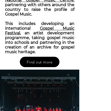
National Gospel Music Centre
,
partnering with others around the
country to raise the profile of
Gospel Music.
This includes developing an
international
Gospel Music
Festival
, an artist development
programme, taking gospel music
into schools and partnering in the
creation of an archive for gospel
music heritage.
Find out more