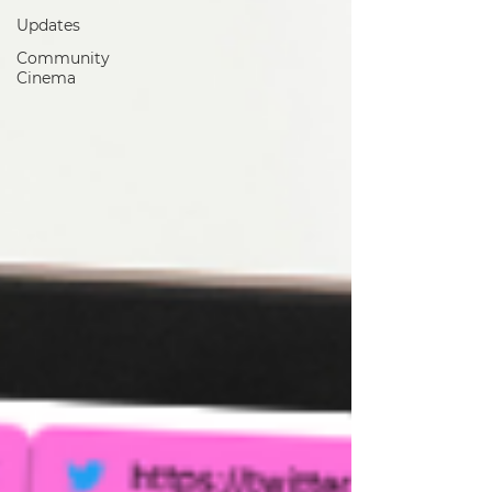
Updates
Community
Cinema