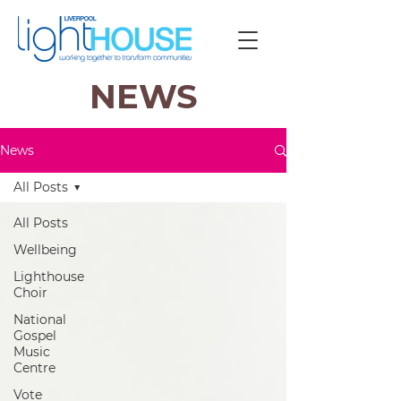
NEWS
News
All Posts
All Posts
Wellbeing
Lighthouse
Choir
National
Gospel
Music
Centre
Vote