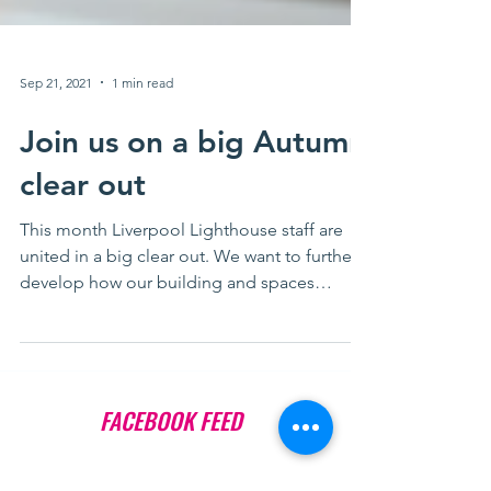
Sep 21, 2021
1 min read
Join us on a big Autumn
clear out
This month Liverpool Lighthouse staff are
united in a big clear out. We want to further
develop how our building and spaces
support...
FACEBOOK FEED