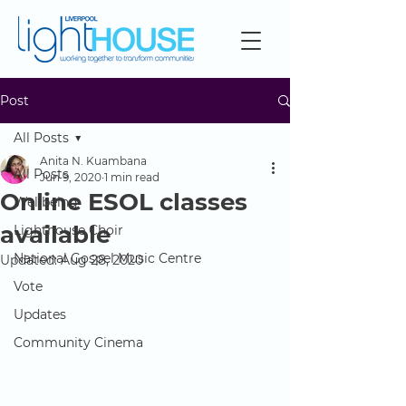
Post
All Posts
Anita N. Kuambana
All Posts
Jun 9, 2020
1 min read
Online ESOL classes
Wellbeing
available
Lighthouse Choir
National Gospel Music Centre
Updated:
Aug 28, 2020
Vote
Updates
Community Cinema