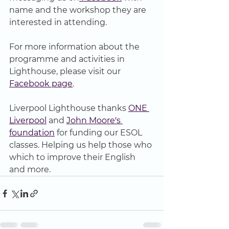
name and the workshop they are 
interested in attending.
For more information about the 
programme and activities in 
Lighthouse, please visit our 
Facebook page
.
Liverpool Lighthouse thanks 
ONE 
Liverpool
 and 
John Moore's 
foundation
 for funding our ESOL 
classes. Helping us help those who 
which to improve their English 
and more.