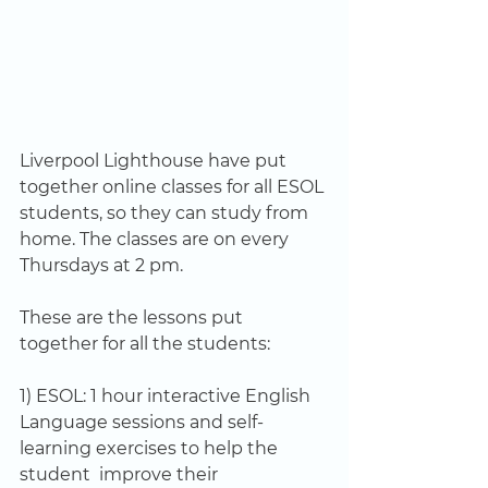
Liverpool Lighthouse have put 
together online classes for all ESOL 
students, so they can study from 
home. The classes are on every  
Thursdays at 2 pm. 
These are the lessons put 
together for all the students:
1) ESOL: 1 hour interactive English 
Language sessions and self-
learning exercises to help the 
student  improve their 