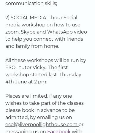
communication skills;
2) SOCIAL MEDIA: 1 hour Social 
media workshop on how to use 
zoom, Skype and WhatsApp video 
to help you connect with friends 
and family from home.
All these workshops will be run by 
ESOL tutor Vicky.  The first 
workshop started last  Thursday 
4th June at 2 pm.
Places are limited, if any one 
wishes to take part of the classes 
please book in advance to be 
admitted, by emailing us on 
esol@liverpoollighthouse.com 
or 
messaging us on
 Facebook
 with 