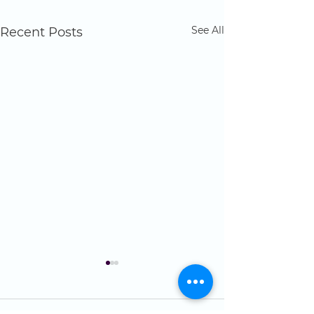
See All
Recent Posts