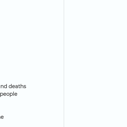
and deaths 
people 
e 