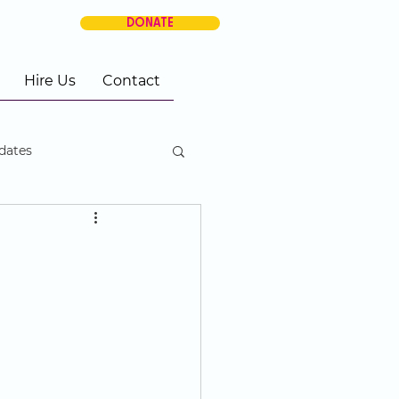
DONATE
Hire Us
Contact
dates