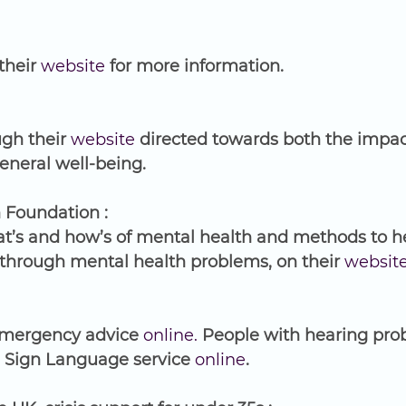
their 
website
 for more information.
gh their 
website
 directed towards both the impac
neral well-being. 
 Foundation :
t’s and how’s of mental health and methods to hel
through mental health problems, on their 
websit
emergency advice 
online.
 People with hearing pro
h Sign Language service 
online
.