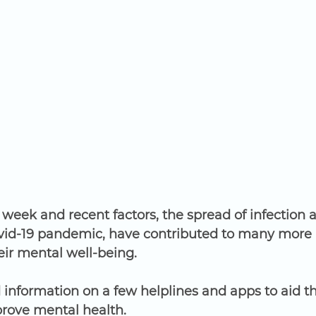
h week and recent factors, the spread of infection 
vid-19 pandemic, have contributed to many more 
eir mental well-being.
information on a few helplines and apps to aid th
ove mental health. 