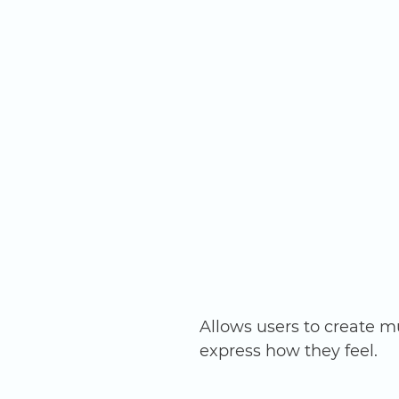
Allows users to create mu
express how they feel. 