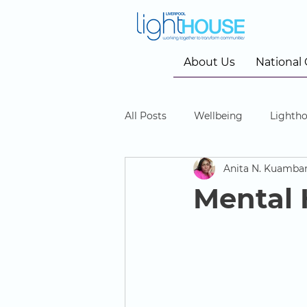
About Us
National
All Posts
Wellbeing
Lightho
Anita N. Kuamba
Community Cinema
Mental