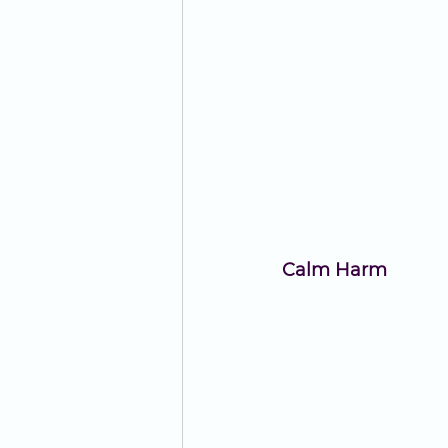
Calm Harm