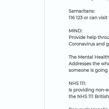
Samaritans:
116 123 or can visit 
MIND:
Provide help throu
Coronavirus and ge
The Mental Health
Addresses the wha
someone is going 
NHS 111:
Is providing non-
the NHS 111 Britis