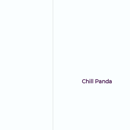
Chill Panda