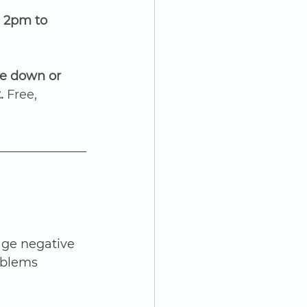
 2pm to 
e down or 
. 
Free, 
ge negative 
oblems 