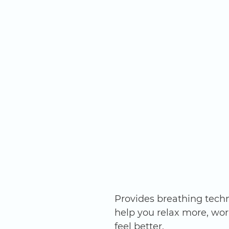
Provides breathing techn
help you relax more, wor
feel better. 