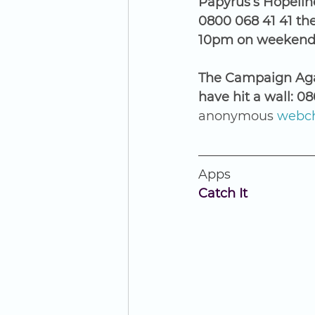
Papyrus’s Hopeline
0800 068 41 41 th
10pm on weekends.
The Campaign Agai
have hit a wall: 0
anonymous 
webch
Apps
Catch It