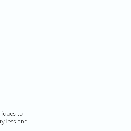
iques to 
ry less and 