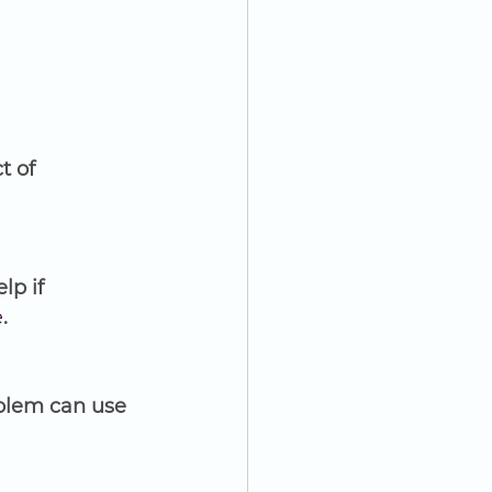
t of 
p if 
e
.
blem can use 