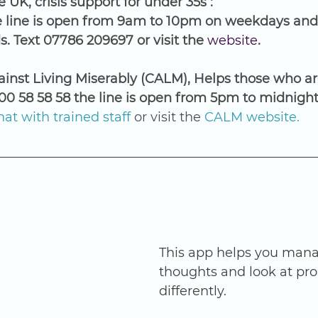
 UK, crisis support for under 35s :
e line is open from 9am to 10pm on weekdays and
 Text 07786 209697 or visit the 
website
. 
nst Living Miserably (CALM), Helps those who ar
800 58 58 58 the line is open from 5pm to midnight
at with trained staff
 or visit the 
CALM website
.
This app helps you mana
thoughts and look at pr
differently.