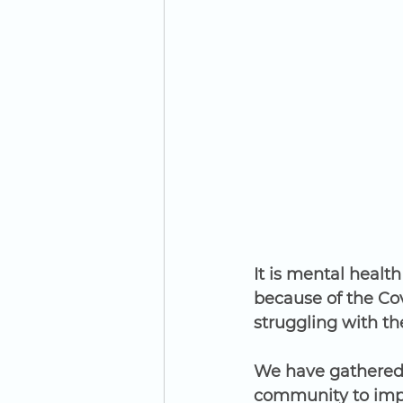
It is mental healt
because of the Co
struggling with th
We have gathered 
community to impr