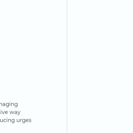
naging 
ive way 
ducing urges 