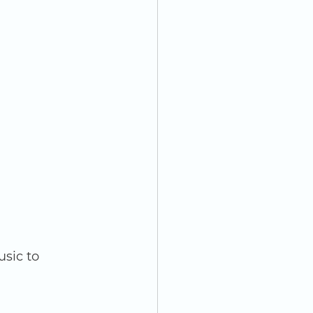
sic to 