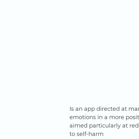
Is an app directed at ma
emotions in a more posit
aimed particularly at re
to self-harm