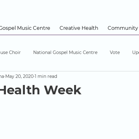
 Gospel Music Centre
Creative Health
Community
use Choir
National Gospel Music Centre
Vote
Up
na
May 20, 2020
1 min read
 Health Week