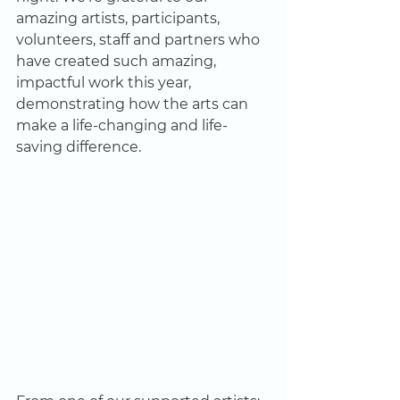
amazing artists, participants, 
volunteers, staff and partners who 
have created such amazing, 
impactful work this year, 
demonstrating how the arts can 
make a life-changing and life-
saving difference. 