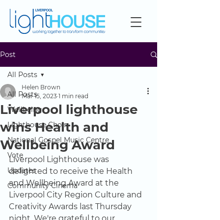
Post
All Posts
Helen Brown
All Posts
Mar 15, 2023
1 min read
Liverpool lighthouse
Wellbeing
wins Health and
Lighthouse Choir
National Gospel Music Centre
Wellbeing Award
Vote
Liverpool Lighthouse was 
Updates
delighted to receive the Health 
and Wellbeing Award at the 
Community Cinema
Liverpool City Region Culture and 
Creativity Awards last Thursday 
night. We're grateful to our 