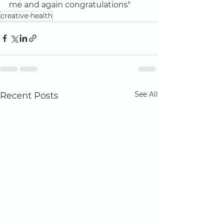
me and again congratulations"
creative-health
See All
Recent Posts