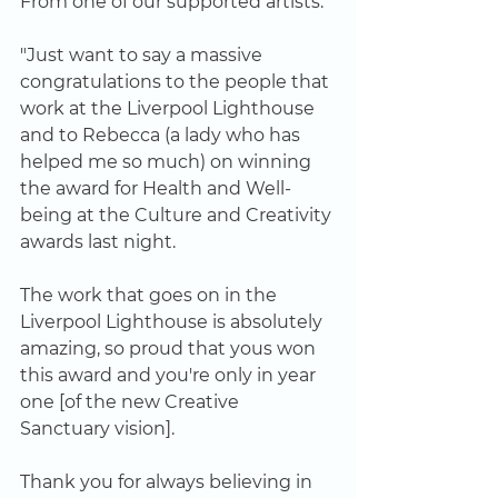
From one of our supported artists: 
"Just want to say a massive 
congratulations to the people that 
work at the Liverpool Lighthouse 
and to Rebecca (a lady who has 
helped me so much) on winning 
the award for Health and Well-
being at the Culture and Creativity 
awards last night. 
The work that goes on in the 
Liverpool Lighthouse is absolutely 
amazing, so proud that yous won 
this award and you're only in year 
one [of the new Creative 
Sanctuary vision]. 
Thank you for always believing in 