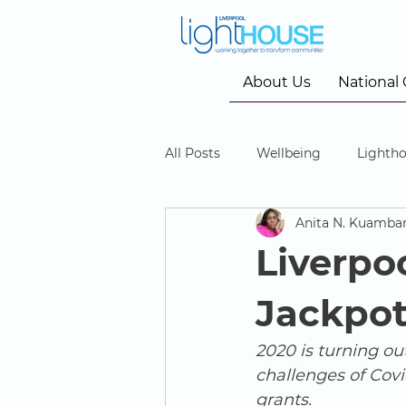
About Us
National
All Posts
Wellbeing
Lightho
Anita N. Kuamba
Community Cinema
Liverpo
Jackpot
2020 is turning out
challenges of Cov
grants. 