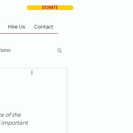
DONATE
Hire Us
Contact
dates
e of the 
 important 