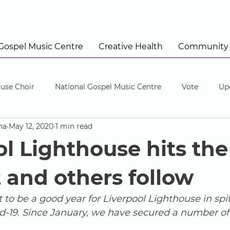
 Gospel Music Centre
Creative Health
Community
use Choir
National Gospel Music Centre
Vote
Up
na
May 12, 2020
1 min read
ol Lighthouse hits the
 and others follow
 to be a good year for Liverpool Lighthouse in spit
id-19. Since January, we have secured a number of