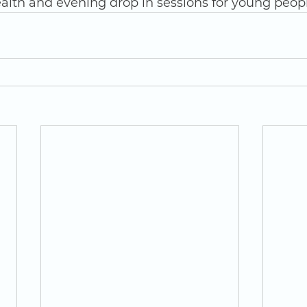
alth and evening drop in sessions for young peopl