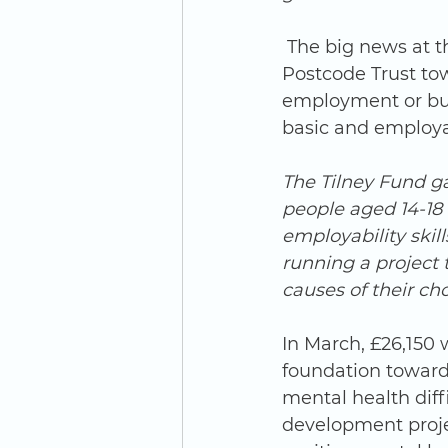
 The big news at the turn of this year was the award of £15,950 from the People’s 
Postcode Trust to
employment or busi
basic and employabi
The Tilney Fund g
people aged 14-18 
employability skil
running a project 
causes of their cho
In March, £26,150
foundation towards
mental health diffi
development proje