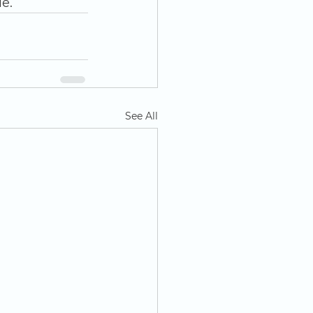
e.
See All