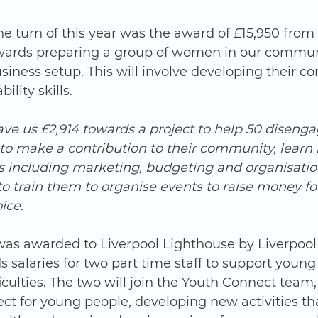
wards preparing a group of women in our communi
ness setup. This will involve developing their co
lity skills. 
ave us £2,914 towards a project to help 50 diseng
to make a contribution to their community, learn l
ls including marketing, budgeting and organisati
to train them to organise events to raise money 
ice.
 was awarded to Liverpool Lighthouse by Liverpool
 salaries for two part time staff to support young
culties. The two will join the Youth Connect team, 
ct for young people, developing new activities th