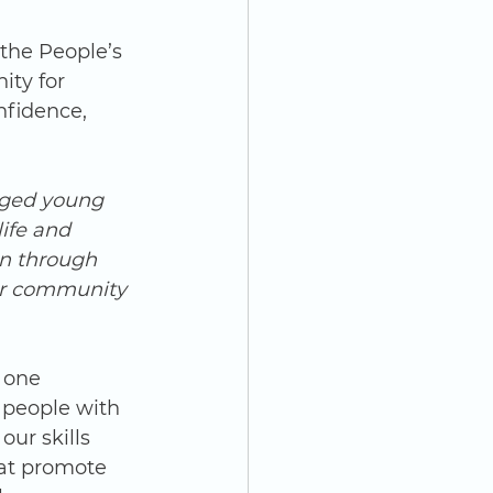
ty for 
nfidence, 
aged young 
ife and 
on through 
for community 
 one 
 people with 
our skills 
at promote 