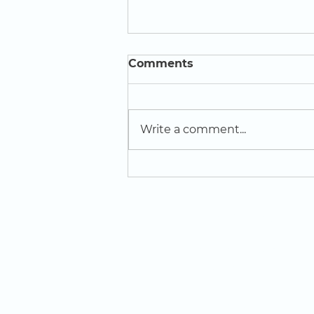
Comments
Write a comment...
Creative Influencers win
award at ReCITE Festival
of Learning
LOCATION
St Domingo Vale
Oakfield Road
Anfield
L4 0UF