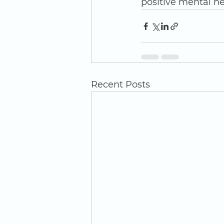
positive mental he
Recent Posts