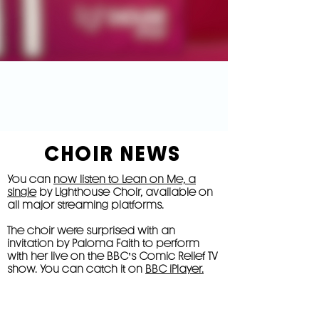
CHOIR NEWS
You can
now listen to Lean on Me, a
single
by Lighthouse Choir, available on
all major streaming platforms.
The choir were surprised with an
invitation by Paloma Faith to perform
with her live on the BBC's Comic Relief TV
show. You can catch it on
BBC iPlayer.