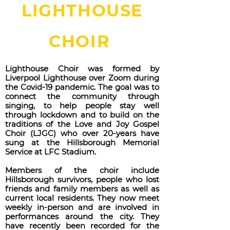
LIGHTHOUSE
CHOIR
Lighthouse Choir was formed by
Liverpool Lighthouse over Zoom during
the Covid-19 pandemic. The goal was to
connect the community through
singing, to help people stay well
through lockdown and to build on the
traditions of the Love and Joy Gospel
Choir (LJGC) who over 20-years have
sung at the Hillsborough Memorial
Service at LFC Stadium.
Members of the choir include
Hillsborough survivors, people who lost
friends and family members as well as
current local residents. They now meet
weekly in-person and are involved in
performances around the city. They
have recently been recorded for the