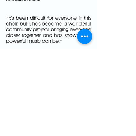
"It’s been difficult for everyone in this
choir, but it has become a wonderful
community project bringing everyone
closer together and has shown how
powerful music can be."
– Serena Rushton, best friend of Vicki
Hicks, one of the 97. Daughter,
Danya Rushton is a member of the
choir.
HILLSBOROUGH
AND ME