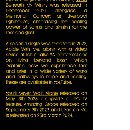
Beneath My Wings
was released in
December 2021, alongside a
Memorial Concert at Liverpool
Lighthouse, embracing the healing
power of songs and singing for the
loss and grief.
A second single was released in 2022,
Abide With Me
, along with a video
series of table talks "A conversations
on living beyond loss", which
explored how we experience loss
and grief in a wide variety of ways
and pathways to hope and healing.
These are available in YouTube.
You'll Never Walk Alone
released on
May 8th 2023 alongside a LFC TV
feature. Amazing Grace released on
September 9th 2023 and
Lean on Me
is released on 23rd March 2024.