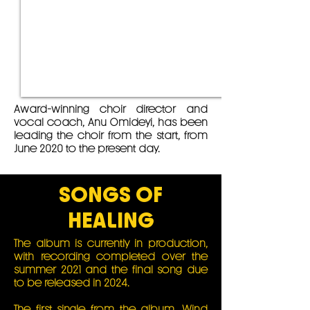
Award-winning choir director and
vocal coach, Anu Omideyi, has been
leading the choir from the start, from
June 2020 to the present day.
SONGS OF
HEALING
The album is currently in production,
with recording completed over the
summer 2021 and the final song due
to be released in 2024.
The first single from the album,
Wind