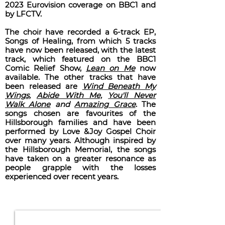
2023 Eurovision coverage on BBC1 and
by LFCTV.
The choir have recorded a 6-track EP,
Songs of Healing, from which 5 tracks
have now been released, with the latest
track, which featured on the BBC1
Comic Relief Show,
Lean on Me
now
available. The other tracks that have
been released are
Wind Beneath My
Wings,
Abide With Me,
You'll Never
Walk Alone
and
Amazing Grace
. The
songs chosen are favourites of the
Hillsborough families and have been
performed by Love &Joy Gospel Choir
over many years. Although inspired by
the Hillsborough Memorial, the songs
have taken on a greater resonance as
people grapple with the losses
experienced over recent years.