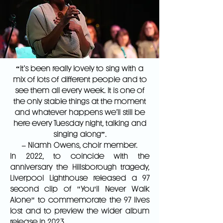
“It’s been really lovely to sing with a
mix of lots of different people and to
see them all every week. It is one of
the only stable things at the moment
and whatever happens we’ll still be
here every Tuesday night, talking and
singing along”.
– Niamh Owens, choir member.
In 2022, to coincide with the
anniversary the Hillsborough tragedy,
Liverpool Lighthouse released a 97
second clip of "You'll Never Walk
Alone" to commemorate the 97 lives
lost and to preview the wider album
release in 2023.