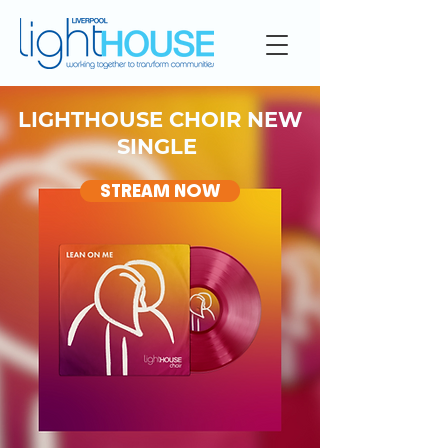
LIGHTHOUSE CHOIR NEW
SINGLE
STREAM NOW