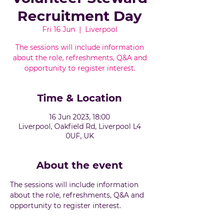
Recruitment Day
Fri 16 Jun
  |  
Liverpool
The sessions will include information
about the role, refreshments, Q&A and
opportunity to register interest.
Time & Location
16 Jun 2023, 18:00
Liverpool, Oakfield Rd, Liverpool L4
0UF, UK
About the event
The sessions will include information 
about the role, refreshments, Q&A and 
opportunity to register interest.