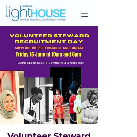
Volunteer Steward