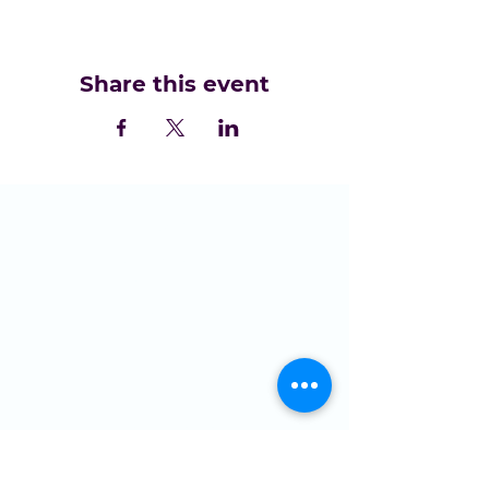
Share this event
LOCATION
St Domingo Vale
Oakfield Road
Anfield
L4 0UF
MENU
Who we are
NGMC
Creative Health