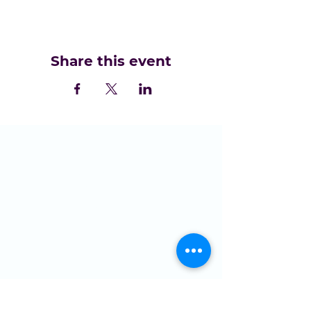
Share this event
LOCATION
St Domingo Vale
Oakfield Road
Anfield
L4 0UF
MENU
Who we are
NGMC