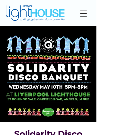
Solidarity Disco