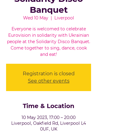
Banquet
Wed 10 May
  |  
Liverpool
Everyone is welcomed to celebrate
Eurovision in solidarity with Ukrainian
people at the Solidarity Disco Banquet.
Come together to sing, dance, cook
and eat!
Registration is closed
See other events
Time & Location
10 May 2023, 17:00 – 20:00
Liverpool, Oakfield Rd, Liverpool L4
0UF, UK