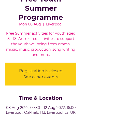
Summer
Programme
Mon 08 Aug
  |  
Liverpool
Free Summer activities for youth aged
8 - 18. Art related activities to support
the youth wellbeing from drama,
music, music production, song writing
and more.
Registration is closed
See other events
Time & Location
08 Aug 2022, 09:30 – 12 Aug 2022, 16:00
Liverpool, Oakfield Rd, Liverpool L5, UK