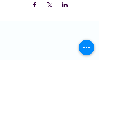
LOCATION
St Domingo Vale
Oakfield Road
Anfield
L4 0UF
MENU
Who we are
NGMC
Creative Health
Community
Hire Us
Contact