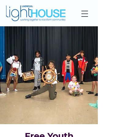
Free Youth