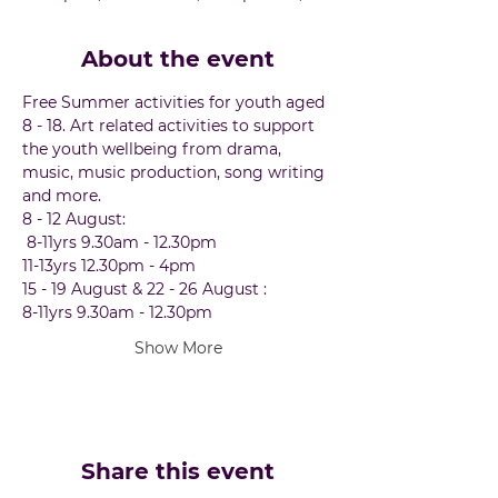
About the event
Free Summer activities for youth aged 
8 - 18. Art related activities to support 
the youth wellbeing from drama, 
music, music production, song writing 
and more.  
8 - 12 August:
 8-11yrs 9.30am - 12.30pm 
11-13yrs 12.30pm - 4pm
15 - 19 August & 22 - 26 August :
8-11yrs 9.30am - 12.30pm 
Show More
Share this event