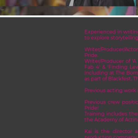
Experienced in writin
to explore storytellin
Writer/Producer/Actor
Pride.
Writer/Producer of 'A
Fab 4' & 'Finding Le
including at The Bomb
as part of Blackfest,
Previous acting work i
Previous crew posit
Pride!
Training includes th
the Academy of Acting
Kai is the director 
production company ma