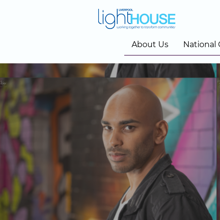
About Us
National