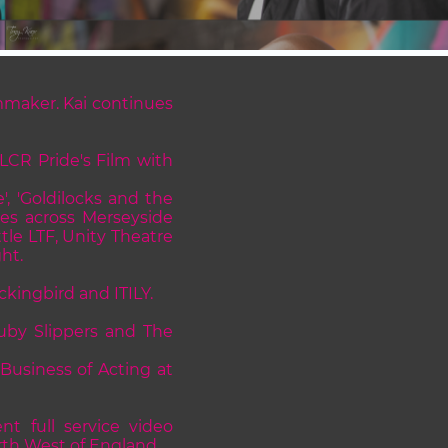
lmmaker. Kai continues
 LCR Pride's Film with
', 'Goldilocks and the
ues across Merseyside
tle LTF, Unity Theatre
ht.
ckingbird and ITILY.
uby Slippers and The
Business of Acting at
nt full service video
rth West of England.