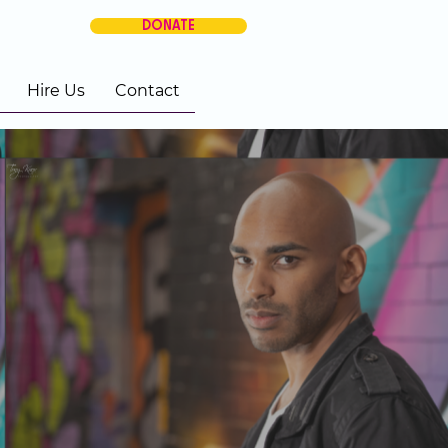
DONATE
Hire Us
Contact