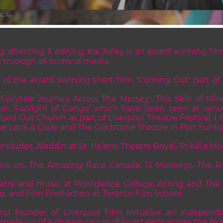
g, directing & editing, Kai Jolley is an award winning fi
g through all forms of media.
 of the award winning short film, 'Coming Out' part of
 Fairytale Journey Across The Mersey', 'This Skin of Mine
ver: Sunlight of Congo’ which have been seen at ven
ed Out Church as part of Liverpool Theatre Festival, Lit
 The Lock & Quay and The Gladstone Theatre in Port Sunlig
ncludes, Aladdin at St. Helens Theatre Royal, To Kill a Mo
ions on, The Amazing Race Canada, 12 Monkeys, The R
eatre and music at Providence College, Acting and The 
, and Film Production at Toronto Film School.
and founder of Liverpool Film Initiative an independe
de up of a diverse group of local talent across the No