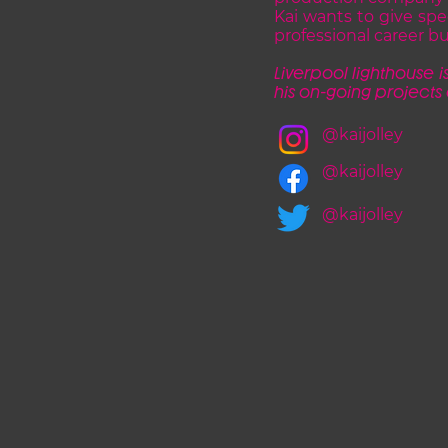
Kai wants to give spe
professional career bu
Liverpool lighthouse is
his on-going projects
@kaijolley
@kaijolley
@kaijolley