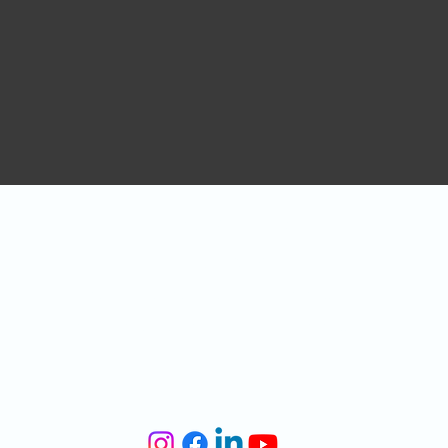
CONTACT US
Tel:
0151 476 2342
Venue Hire:
venue@liverpoollighthouse.com
General Enquiries:
info@liverpoollighthouse.com