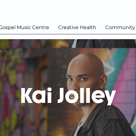
 Gospel Music Centre
Creative Health
Community
Kai Jolley