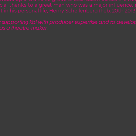
cial thanks to a great man who was a major influence, no
t in his personal life, Henry Schellenberg (Feb. 20th 2013)
 s
upporting Kai with producer expertise and to develop
 as a theatre-maker.