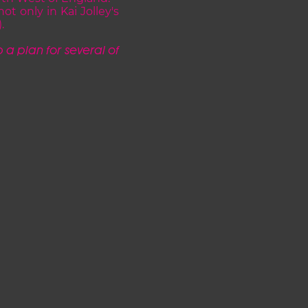
t only in Kai Jolley's
.
 a plan for several of