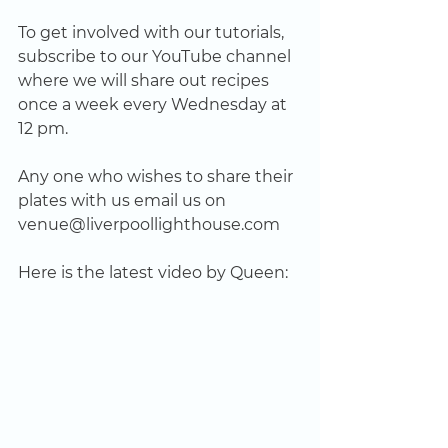
To get involved with our tutorials, 
subscribe to our YouTube channel 
where we will share out recipes 
once a week every Wednesday at 
12 pm.
Any one who wishes to share their 
plates with us email us on 
venue@liverpoollighthouse.com
Here is the latest video by Queen: