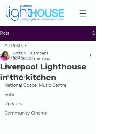
Post
All Posts
Anita N. Kuambana
All Posts
Jul 1, 2020
1 min read
Liverpool Lighthouse
Wellbeing
in the kitchen
Lighthouse Choir
National Gospel Music Centre
Vote
Updates
Community Cinema