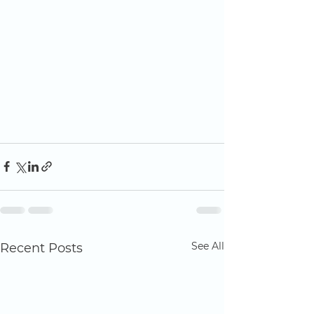
See All
Recent Posts