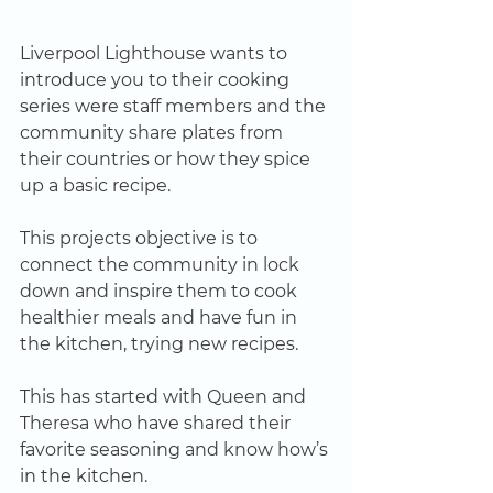
Liverpool Lighthouse wants to 
introduce you to their cooking 
series were staff members and the 
community share plates from 
their countries or how they spice 
up a basic recipe.
This projects objective is to 
connect the community in lock 
down and inspire them to cook 
healthier meals and have fun in 
the kitchen, trying new recipes.
This has started with Queen and 
Theresa who have shared their 
favorite seasoning and know how’s 
in the kitchen.