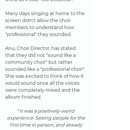
Many days singing at home to the 
screen didn't allow the choir 
members to understand how 
"professional" they sounded. 
Anu, Choir Director, has stated 
that they did not "sound like a 
community choir" but rather 
sounded like a "professional choir". 
She was excited to think of how it 
would sound once all the voices 
were completely mixed and the 
album finished.
"
It was a positively-weird 
experience. Seeing people for the 
first time in person, and already 