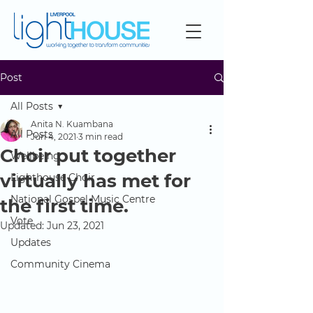
Post
All Posts
Anita N. Kuambana
All Posts
Jun 4, 2021
3 min read
Choir put together
Wellbeing
virtually has met for
Lighthouse Choir
National Gospel Music Centre
the first time.
Vote
Updated:
Jun 23, 2021
Updates
Community Cinema