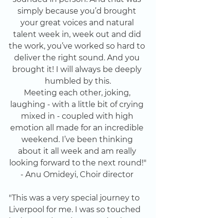
simply because you’d brought 
your great voices and natural 
talent week in, week out and did 
the work, you’ve worked so hard to 
deliver the right sound. And you 
brought it! I will always be deeply 
humbled by this.
Meeting each other, joking, 
laughing - with a little bit of crying 
mixed in - coupled with high 
emotion all made for an incredible 
weekend. I’ve been thinking 
about it all week and am really 
looking forward to the next round!"
- Anu Omideyi, Choir director 
"This was a very special journey to 
Liverpool for me. I was so touched 