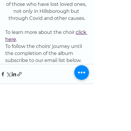
of those who have lost loved ones, 
not only in Hillsborough but 
through Covid and other causes.
To learn more about the choir 
click 
here
.
To follow the choirs' journey until 
the completion of the album 
subscribe to our email list below.
See All
Recent Posts