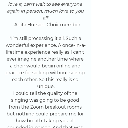
love it, can't wait to see everyone 
again in person, much love to you 
all
"
- Anita Hutson, Choir member
"I’m still processing it all. Such a 
wonderful experience. A once-in-a-
lifetime experience really as I can’t 
ever imagine another time where 
a choir would begin online and 
practice for so long without seeing 
each other. So this really is so 
unique.
I could tell the quality of the 
singing was going to be good 
from the Zoom breakout rooms 
but nothing could prepare me for 
how breath-taking you all 
sounded in person. And that was 