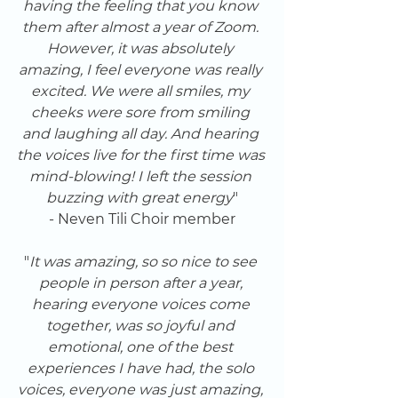
having the feeling that you know 
them after almost a year of Zoom. 
However, it was absolutely 
amazing, I feel everyone was really 
excited. We were all smiles, my 
cheeks were sore from smiling 
and laughing all day. And hearing 
the voices live for the first time was 
mind-blowing! I left the session 
buzzing with great energy
"
- Neven Tili Choir member
"
It was amazing, so so nice to see 
people in person after a year, 
hearing everyone voices come 
together, was so joyful and 
emotional, one of the best 
experiences I have had, the solo 
voices, everyone was just amazing, 