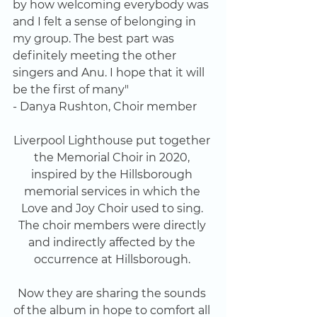
by how welcoming everybody was 
and I felt a sense of belonging in 
my group. The best part was 
definitely meeting the other 
singers and Anu. I hope that it will 
be the first of many" 
- Danya Rushton, Choir member
Liverpool Lighthouse put together 
the Memorial Choir in 2020, 
inspired by the Hillsborough 
memorial services in which the 
Love and Joy Choir used to sing. 
The choir members were directly 
and indirectly affected by the 
occurrence at Hillsborough. 
Now they are sharing the sounds 
of the album in hope to comfort all 