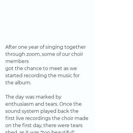
After one year of singing together 
through zoom, some of our choir 
members
got the chance to meet as we 
started recording the music for 
the album.
The day was marked by 
enthusiasm and tears. Once the 
sound system played back the 
first live recordings the choir made 
on the first day, there were tears 
shed, as it was "too beautiful". 