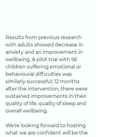
Results from previous research 
with adults showed decrease in 
anxiety and an improvement in 
wellbeing. A pilot trial with 56 
children suffering emotional or 
behavioural difficulties was 
similarly successful; 12 months 
after the intervention, there were 
sustained improvements in their 
quality of life, quality of sleep and 
overall wellbeing. 
We're looking forward to hosting 
what we are confident will be the 