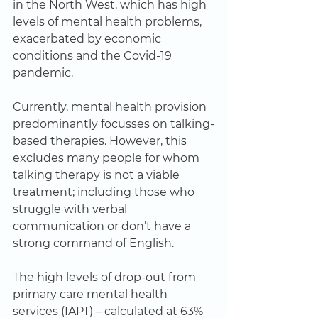
in the North West, which has high 
levels of mental health problems, 
exacerbated by economic 
conditions and the Covid-19 
pandemic.   
Currently, mental health provision 
predominantly focusses on talking-
based therapies. However, this 
excludes many people for whom 
talking therapy is not a viable 
treatment; including those who 
struggle with verbal 
communication or don’t have a 
strong command of English.   
The high levels of drop-out from 
primary care mental health 
services (IAPT) – calculated at 63% 