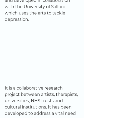
and developed in collaboration 
with the University of Salford, 
which uses the arts to tackle 
depression.   
It is a collaborative research 
project between artists, therapists, 
universities, NHS trusts and 
cultural institutions. It has been 
developed to address a vital need 