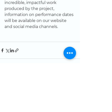
incredible, impactful work 
produced by the project, 
information on performance dates 
will be available on our website 
and social media channels.  
See All
Recent Posts