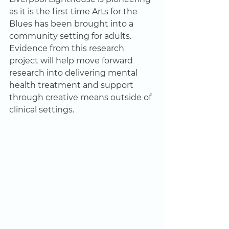
as it is the first time Arts for the 
Blues has been brought into a 
community setting for adults. 
Evidence from this research 
project will help move forward 
research into delivering mental 
health treatment and support 
through creative means outside of 
clinical settings. 