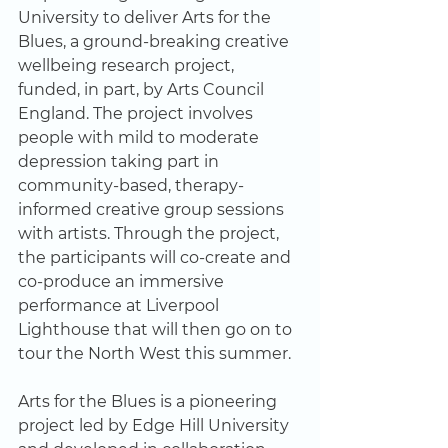
University to deliver Arts for the 
Blues, a ground-breaking creative 
wellbeing research project, 
funded, in part, by Arts Council 
England. The project involves 
people with mild to moderate 
depression taking part in 
community-based, therapy-
informed creative group sessions 
with artists. Through the project, 
the participants will co-create and 
co-produce an immersive 
performance at Liverpool 
Lighthouse that will then go on to 
tour the North West this summer.  
Arts for the Blues is a pioneering 
project led by Edge Hill University 