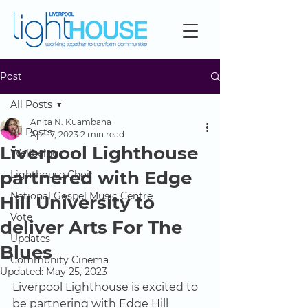
Post
All Posts
Anita N. Kuambana
All Posts
Apr 17, 2023
2 min read
Liverpool Lighthouse
Wellbeing
partnered with Edge
Lighthouse Choir
National Gospel Music Centre
Hill University to
Vote
deliver Arts For The
Updates
Blues
Community Cinema
Updated:
May 25, 2023
Liverpool Lighthouse is excited to 
be partnering with Edge Hill 