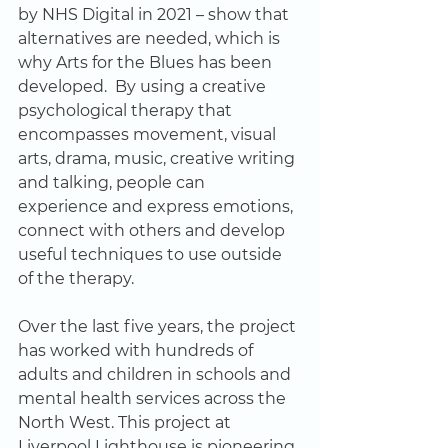
by NHS Digital in 2021 – show that 
alternatives are needed, which is 
why Arts for the Blues has been 
developed.  By using a creative 
psychological therapy that 
encompasses movement, visual 
arts, drama, music, creative writing 
and talking, people can 
experience and express emotions, 
connect with others and develop 
useful techniques to use outside 
of the therapy.   
Over the last five years, the project 
has worked with hundreds of 
adults and children in schools and 
mental health services across the 
North West. This project at 
Liverpool Lighthouse is pioneering 