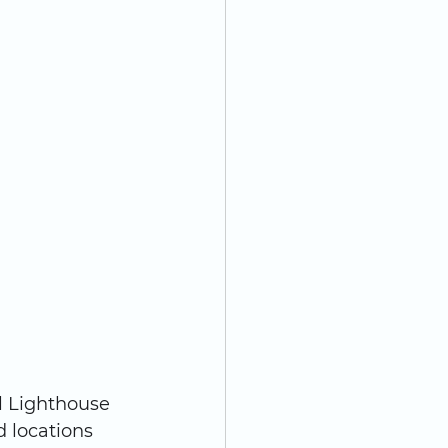
l Lighthouse 
 locations 