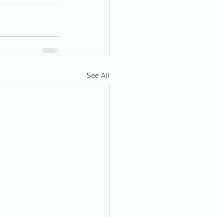
See All