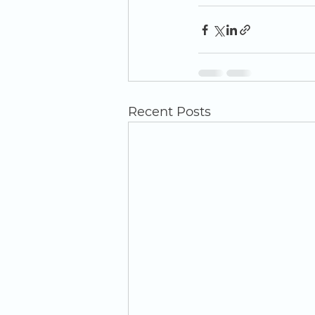
Recent Posts