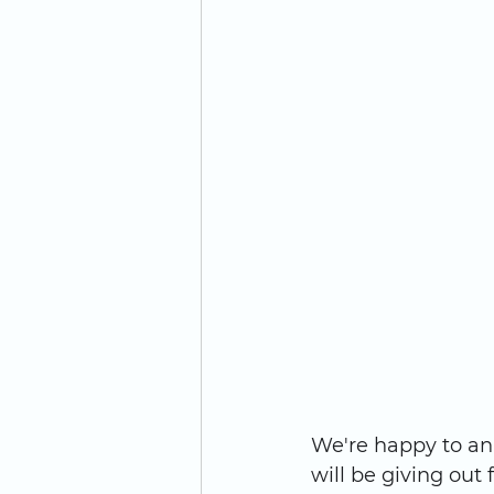
We're happy to an
will be giving out