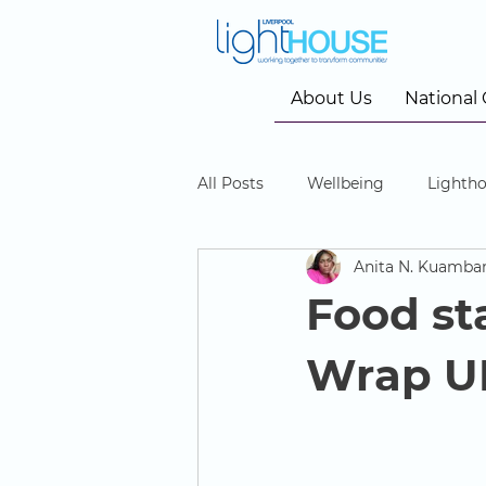
About Us
National
All Posts
Wellbeing
Lightho
Anita N. Kuamba
Community Cinema
Food sta
Wrap UK