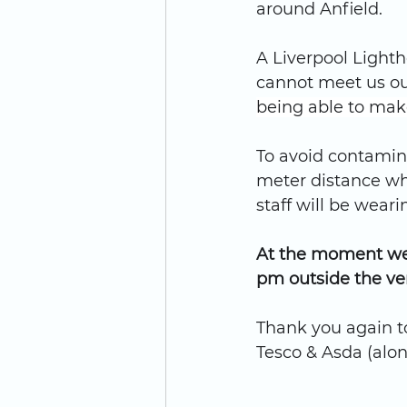
around Anfield.
A Liverpool Lighth
cannot meet us ou
being able to mak
To avoid contamina
meter distance wh
staff will be wear
At the moment we 
pm outside the ve
Thank you again t
Tesco & Asda (alon