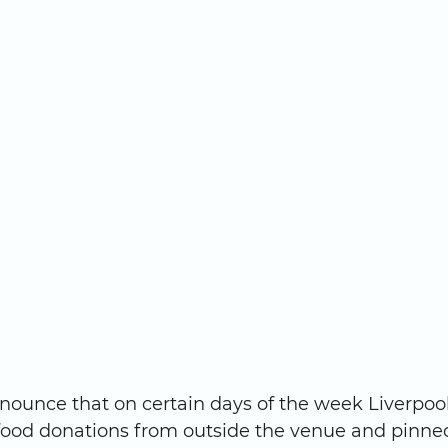
nounce that on certain days of the week Liverpoo
 food donations from outside the venue and pinned