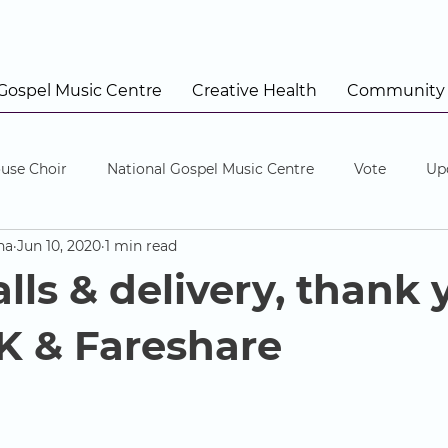
 Gospel Music Centre
Creative Health
Community
use Choir
National Gospel Music Centre
Vote
Up
na
Jun 10, 2020
1 min read
lls & delivery, thank 
 & Fareshare