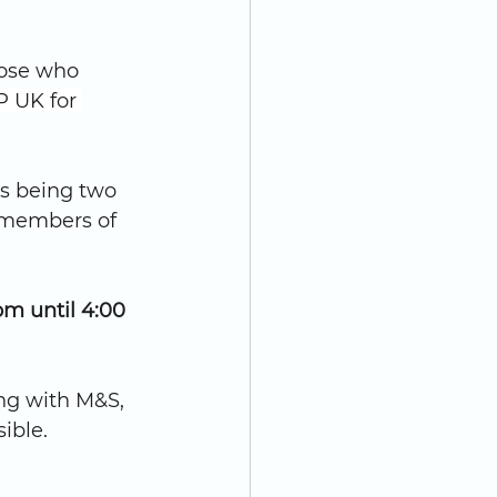
hose who 
 UK for 
is being two 
 members of 
m until 4:00 
ng with M&S, 
ible.