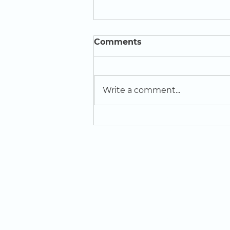
Comments
Write a comment...
Creative Influencers win
award at ReCITE Festival
of Learning
LOCATION
St Domingo Vale
Oakfield Road
Anfield
L4 0UF