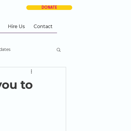
DONATE
Hire Us
Contact
dates
you to