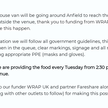
ouse van will be going around Anfield to reach t
tside the venue, 
thank you to funding from WRAP
e this happen
.
tion we will follow all government guidelines, th
en in the queue, clear markings, signage and all
ing appropriate PPE (masks and gloves).
are providing the food every Tuesday from 2:30 p
nue.
o our funder WRAP UK and partner Fareshare alo
g with other outlets to follow) for making this poss