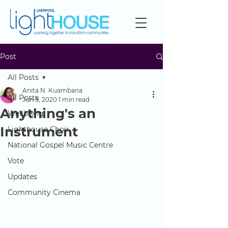
Post
All Posts
Anita N. Kuambana
All Posts
Jun 9, 2020
1 min read
Anything's an
Wellbeing
Instrument
Lighthouse Choir
National Gospel Music Centre
Vote
Updates
Community Cinema