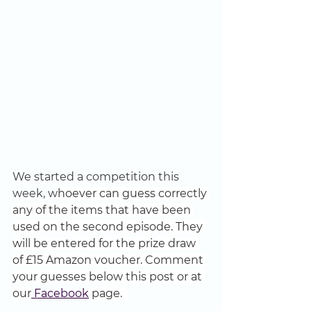
We started a competition this 
week, w
hoever can guess correctly 
any of the items that have been 
used on the second episode. They 
will be entered for the prize draw 
of £15 Amazon voucher. Comment 
your guesses below this post or at 
our
 Facebook
 page.  