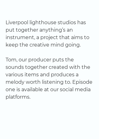
Liverpool lighthouse studios has 
put together anything’s an 
instrument, a project that aims to 
keep the creative mind going. 
Tom, our producer puts the 
sounds together created with the 
various items and produces a 
melody worth listening to. Episode 
one is available at our social media 
platforms.