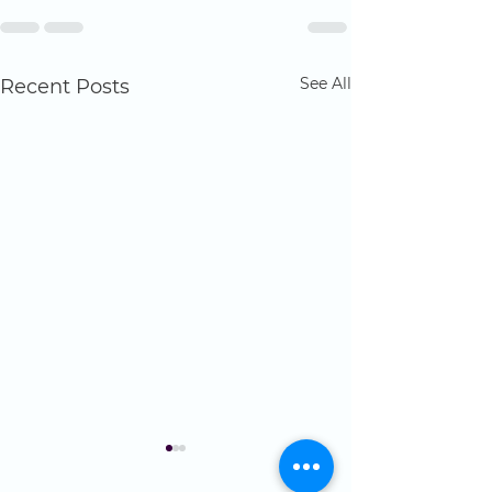
See All
Recent Posts