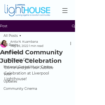
Post
All Posts
Anita N. Kuambana
All Posts
May 26, 2022
1 min read
Anfield Community
Wellbeing
Jubilee Celebration
Lighthouse Choir
National Gospel Music Centre
Come and join our Jubilee 
Celebration at Liverpool 
Vote
Lighthouse!
Updates
Community Cinema