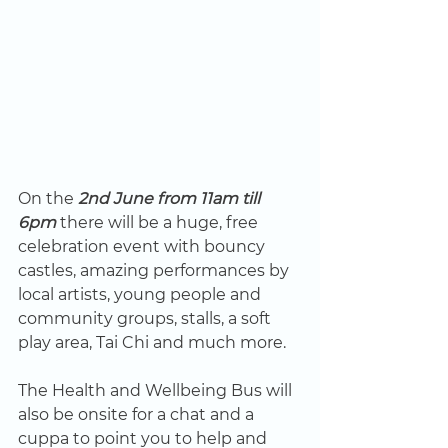
On the 
2nd June from 11am till 
6pm
 there will be a huge, free 
celebration event with bouncy 
castles, amazing performances by 
local artists, young people and 
community groups, stalls, a soft 
play area, Tai Chi and much more. 
The Health and Wellbeing Bus will 
also be onsite for a chat and a 
cuppa to point you to help and 