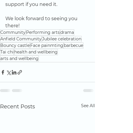
support if you need it. 
We look forward to seeing you 
there!
Community
Performing arts
drama
Anfield Community
Jubilee celebration
Bouncy castle
Face painmting
barbecue
Tai chi
health and wellbeing
arts and wellbeing
See All
Recent Posts